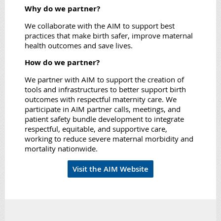
Why do we partner?
We collaborate with the AIM to support best
practices that make birth safer, improve maternal
health outcomes and save lives.
How do we partner?
We partner with AIM to support the creation of
tools and infrastructures to better support birth
outcomes with respectful maternity care. We
participate in AIM partner calls, meetings, and
patient safety bundle development to integrate
respectful, equitable, and supportive care,
working to reduce severe maternal morbidity and
mortality nationwide.
Visit the AIM Website