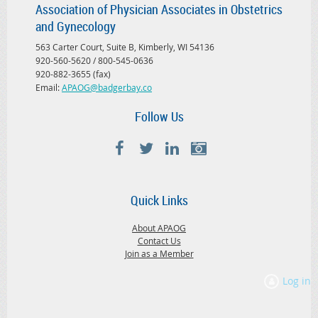
Association of Physician Associates in Obstetrics
and Gynecology
563 Carter Court, Suite B, Kimberly, WI 54136
920-560-5620 / 800-545-0636
920-882-3655 (fax)
Email:
APAOG@badgerbay.co
Follow Us
Quick Links
About APAOG
Contact Us
Join as a Member
Log in