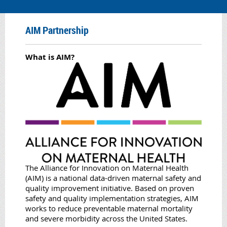
AIM Partnership
What is AIM?
The Alliance for Innovation on Maternal Health
(AIM) is a national data-driven maternal safety and
quality improvement initiative. Based on proven
safety and quality implementation strategies, AIM
works to reduce preventable maternal mortality
and severe morbidity across the United States.