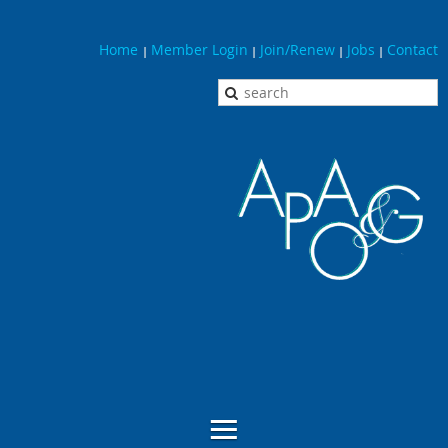
Home
Member Login
Join/Renew
Jobs
Contact
|
|
|
|