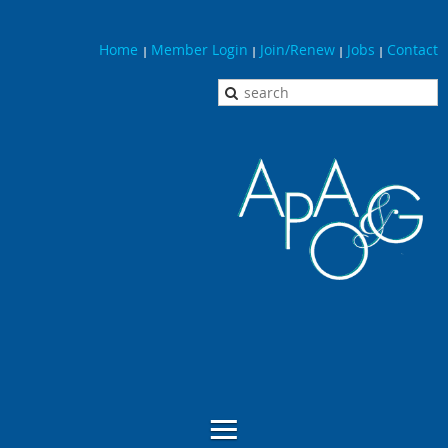
Home
Member Login
Join/Renew
Jobs
Contact
|
|
|
|