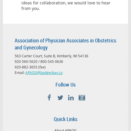
ideas for collaboration, we would love to hear
from you.
Association of Physician Associates in Obstetrics
and Gynecology
563 Carter Court, Suite B, Kimberly, WI 54136
920-560-5620 / 800-545-0636
920-882-3655 (fax)
Email:
APAOG@badgerbay.co
Follow Us
Quick Links
About APAOG