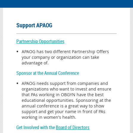
Support APAOG
Partnership Opportunities
APAOG has two different Partnership Offers
your company or organization can take
advantage of.
Sponsor
at the Annual Conference
APAOG needs support from companies and
organizations who want to invest and ensure
that PAs working in OBGYN have the best
educational opportunities. Sponsoring at the
annual conference is a great way to show
support and get your name in front of PAs
working in women's health.
Get Involved with the
Board of Directors