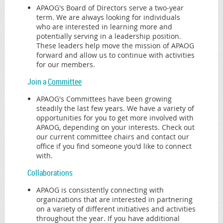
APAOG's Board of Directors serve a two-year
term. We are always looking for individuals
who are interested in learning more and
potentially serving in a leadership position.
These leaders help move the mission of APAOG
forward and allow us to continue with activities
for our members.
Join a
Committee
APAOG's Committees have been growing
steadily the last few years. We have a variety of
opportunities for you to get more involved with
APAOG, depending on your interests. Check out
our current committee chairs and contact our
office if you find someone you'd like to connect
with.
Collaborations
APAOG is consistently connecting with
organizations that are interested in partnering
on a variety of different initiatives and activities
throughout the year. If you have additional