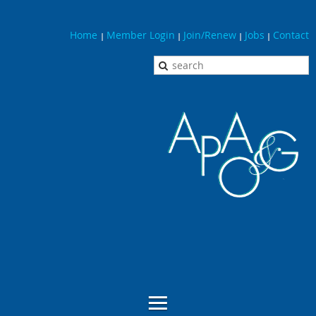
Home
Member Login
Join/Renew
Jobs
Contact
|
|
|
|