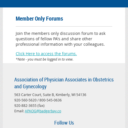
Member Only Forums
Join the members only discussion forum to ask
questions of fellow PA's and share other
professional information with your colleagues.
Click Here to access the forums.
*Note - you must be logged in to view.
Association of Physician Associates in Obstetrics
and Gynecology
563 Carter Court, Suite B, Kimberly, WI 54136
920-560-5620 / 800-545-0636
920-882-3655 (fax)
Email:
APAOG@badgerbay.co
Follow Us