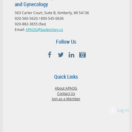
and Gynecology
563 Carter Court, Suite B, Kimberly, WI 54136
920-560-5620 / 800-545-0636
920-882-3655 (fax)
Email:
APAOG@badgerbay.co
Follow Us
Quick Links
About APAOG
Contact Us
Join as a Member
Log in