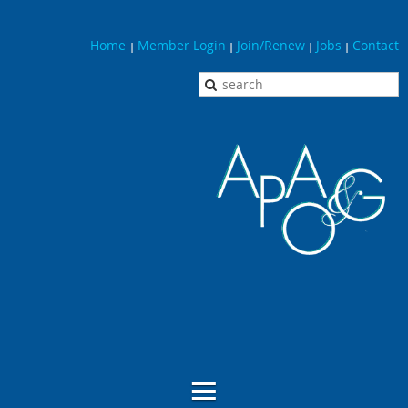
Home
Member Login
Join/Renew
Jobs
Contact
|
|
|
|