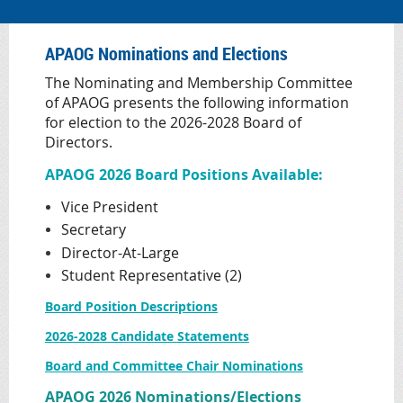
APAOG Nominations and Elections
The Nominating and Membership Committee
of APAOG presents the following information
for election to the 2026-2028 Board of
Directors.
APAOG 2026 Board Positions Available:
Vice President
Secretary
Director-At-Large
Student Representative (2)
Board Position Descriptions
2026-2028 Candidate Statements
Board and Committee Chair Nominations
APAOG 2026 Nominations/Elections