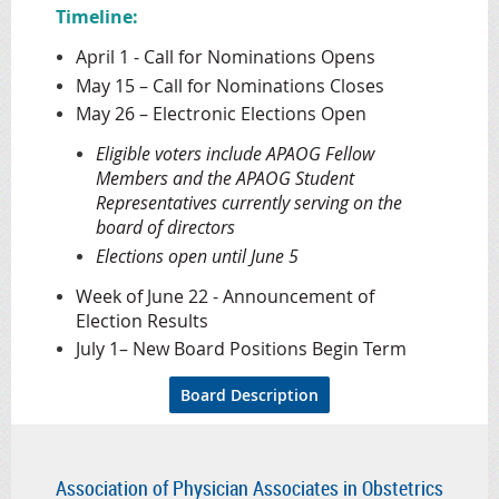
Timeline:
April 1 ‐ Call for Nominations Opens
May 15 – Call for Nominations Closes
May 26 – Electronic Elections Open
Eligible voters include APAOG Fellow
Members and the APAOG Student
Representatives currently serving on the
board of directors
Elections open until June 5
Week of June 22 - Announcement of
Election Results
July 1– New Board Positions Begin Term
Board Description
Association of Physician Associates in Obstetrics