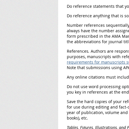
Do reference statements that yo
Do reference anything that is so
Number references sequentiall
always have the number assigned 
form prescribed in the AMA Manu
the abbreviations for journal t
References
.
Authors are responsi
purposes, manuscripts with ref
requirements for manuscripts s
Note that submissions using APA
Any online citations must includ
Do not
use word processing opt
you key in references at the en
Save the hard copies
of your ref
for use during editing and fact-
year of publication, volume and 
books), etc.
Tables, Figures, Illustrations, and 