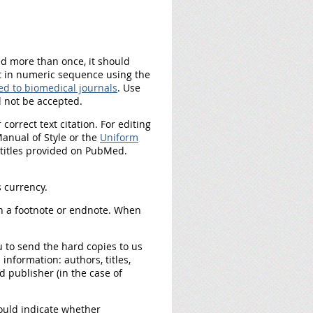
ted more than once, it should
ext in numeric sequence using the
d to biomedical journals
. Use
l not be accepted.
orrect text citation. For editing
nual of Style or the
Uniform
l titles provided on PubMed.
s currency.
n a footnote or endnote. When
ou to send the hard copies to us
information: authors, titles,
d publisher (in the case of
ould indicate whether