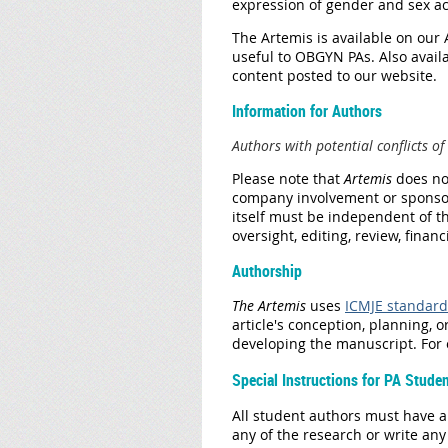
expression of gender and sex ac
The Artemis is available on our
useful to OBGYN PAs. Also availa
content posted to
our website.
​Information for Authors
Authors with potential conflicts of 
Please note that
Artemis
does
no
company involvement or sponsor
itself must be independent of t
oversight, editing, review, finan
Authorship
The Artemis
uses
ICMJE standard
article's conception, planning, o
developing the manuscript. For o
Special Instructions for PA Stude
All student authors must have a 
any of the research or write an