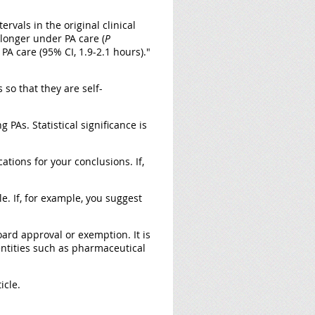
rvals in the original clinical
 longer under PA care (
P
PA care (95% CI, 1.9-2.1 hours)."
so that they are self-
g PAs. Statistical significance is
ations for your conclusions. If,
e. If, for example, you suggest
oard approval or exemption. It is
 entities such as pharmaceutical
icle.