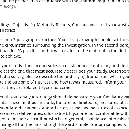
ould be prepared in accordance with the Uniform Requirements fo
mje.org
).
ings: Objective(s), Methods, Results, Conclusions. Limit your abstr
abstract.
s in a 3-paragraph structure. Your first paragraph should set the st
he circumstance surrounding the investigation. In the second par
t has for PA practice, and how it relates to the material in the first
to achieve.
 your study. This link provides some standard vocabulary and defin
Select the one that most accurately describes your study. Describe
cted a survey, please describe the underlying frame from which y
tate the outcome of interest and how it was measured. Inform your 
ze they are related to your outcome.
etail. Your analytic strategy should demonstrate your familiarity wi
ata. These methods include, but are not limited to, measures of ce
tandard deviation, standard error) as well as measures of associati
ferences, relative rates, odds ratios). If you are not comfortable with
ed to include a coauthor who is. In general, confidence intervals a
 using all but the most straightforward simple random samples will 