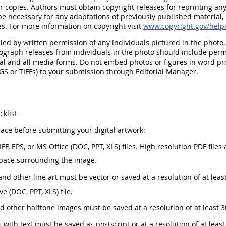
 or copies. Authors must obtain copyright releases for reprinting an
e necessary for any adaptations of previously published material,
. For more information on copyright visit
www.copyright.gov/help
 by written permission of any individuals pictured in the photo, u
ograph releases from individuals in the photo should include permi
al and all media forms.
Do not
embed photos or figures in word p
PGS or TIFFs) to your submission through Editorial Manager.
cklist
lace before submitting your digital artwork:
F, EPS, or MS Office (DOC, PPT, XLS) files. High resolution PDF files
space surrounding the image.
nd other line art must be vector or saved at a resolution of at leas
e (DOC, PPT, XLS) file.
 other halftone images must be saved at a resolution of at least 3
ith text must be saved as postscript or at a resolution of at least