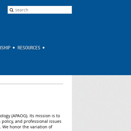
SHIP
RESOURCES
ology (APAOG). Its mission is to
policy, and professional issues
n. We honor the variation of