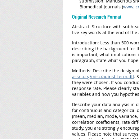
submission. Manuscripts sh
Biomedical Journals (
www.ic
Original Research Format
Abstract:
Structure with subhead
five key words at the end of the 
Introduction:
Less than 500 word
describing the background for t
is important, what implications i
paragraph, state what you hope 
Methods:
Describe the design of
assn.org/misc/auinst_term.dtl
. 
they were chosen. If you condu
response rate. Please clearly s
variables and how you hypothesi
Describe your data analysis in d
for continuous and categorical d
(mean, median, mode, variance, s
correlation coefficients, rate dif
study, you are strongly encourag
values. Please note that surveys