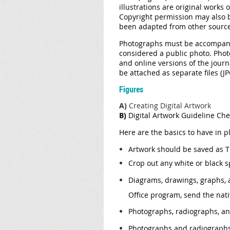
illustrations are original works
Copyright permission may also b
been adapted from other sources
Photographs must be accompanied
considered a public photo. Phot
and online versions of the journ
be attached as separate files (J
Figures
A)
Creating Digital Artwork
B)
Digital Artwork Guideline Che
Here are the basics to have in p
Artwork should be saved as TIF
Crop out any white or black 
Diagrams, drawings, graphs, a
Office program, send the nativ
Photographs, radiographs, and
Photographs and radiographs w