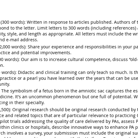
 (300 words):
Written in response to articles published. Authors of 
pond to the letter. Limit letters to 300 words (including references
ity, style, and length as appropriate. All letters
must
include the wr
, and e-mail address.
2,000 words):
Share your experience and responsibilities in your pa
ractice and potential improvements.
00 words):
Our aim is to increase cultural competence, discuss “old-
on.
0 words):
Didactic and clinical training can only teach so much. Is
practice or a pearl you have learned over the years that can be us
nity.
The symbolism of a fetus born in the amniotic sac captures the e
 medicine. It's an uncommon phenomenon but one full of potential.
ing in their specialty.
,500):
Original research should be
original
research
conducted by t
ce and related topics that are of particular relevance to practici
ilot trials addressing the quality of care delivered by PAs, assess
ithin clinics or hospitals, describe innovative ways to enhance PA 
ch involves a survey, your submission must include the original su