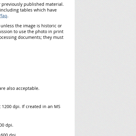
y previously published material.
 including tables which have
/faq
.
nless the image is historic or
ssion to use the photo in print
rocessing documents; they must
 are also acceptable.
t 1200 dpi. If created in an MS
00 dpi.
 600 dpi.