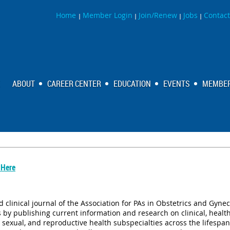
Home
Member Login
Join/Renew
Jobs
Contact
|
|
|
|
ABOUT
CAREER CENTER
EDUCATION
EVENTS
MEMBER
 Here
 clinical journal of the Association for PAs in Obstetrics and Gynec
by publishing current information and research on clinical, health 
y, sexual, and reproductive health subspecialties across the lifespa