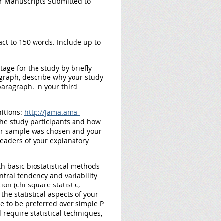
r Manuscripts Submitted to
act to 150 words. Include up to
age for the study by briefly
agraph, describe why your study
 paragraph. In your third
itions:
http://jama.ama-
 the study participants and how
our sample was chosen and your
readers of your explanatory
th basic biostatistical methods
ntral tendency and variability
on (chi square statistic,
 the statistical aspects of your
re to be preferred over simple P
require statistical techniques,