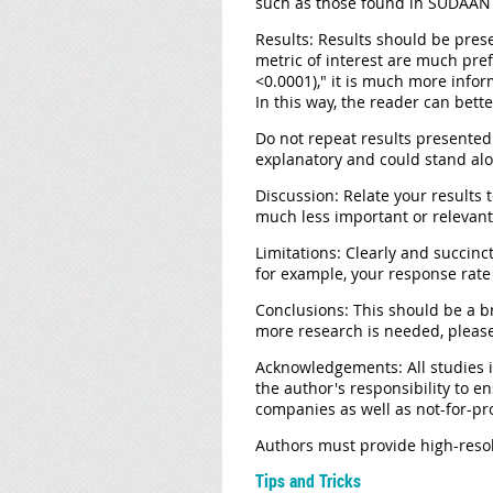
such as those found in SUDAAN s
Results:
Results should be presen
metric of interest are much pre
<0.0001)," it is much more infor
In this way, the reader can bette
Do not repeat results presented 
explanatory and could stand alo
Discussion:
Relate your results t
much less important or relevant
Limitations:
Clearly and succinct
for example, your response rate 
Conclusions:
This should be a br
more research is needed, please
Acknowledgements:
All studies
the author's responsibility to e
companies as well as not-for-pro
Authors must provide high-resolu
Tips and Tricks