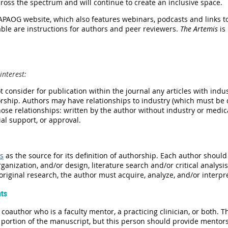
ross the spectrum and will continue to create an inclusive space.
 APAOG website, which also features webinars, podcasts and links t
ble are instructions for authors and peer reviewers.
The Artemis
is
interest
:
t
consider for publication within the journal any articles with ind
ship. Authors may have relationships to industry (which must be d
hose relationships: written by the author without industry or med
cial support, or approval.
s
as the source for its definition of authorship. Each author should 
rganization, and/or design, literature search and/or critical analysis
riginal research, the author must acquire, analyze, and/or interpr
nts
coauthor who is a faculty mentor, a practicing clinician, or both. 
y portion of the manuscript, but this person should provide mentor