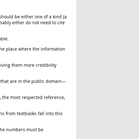
should be either one of a kind (a
obably either do not need to cite
able.
the place where the information
iving them more credibility
 that are in the public domain—
e, the most respected reference,
ns from textbooks fall into this
 the numbers must be