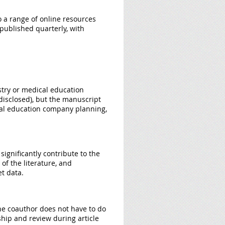
o a range of online resources
 published quarterly, with
ustry or medical education
isclosed), but the manuscript
ical education company planning,
significantly contribute to the
 of the literature, and
et data.
The coauthor does not have to do
ship and review during article