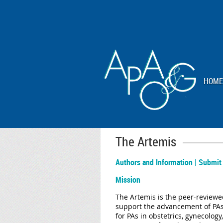
HOME
The Artemis
Authors and Information |
Submit
Mission
The Artemis is the peer-reviewed
support the advancement of PAs 
for PAs in obstetrics, gynecolog