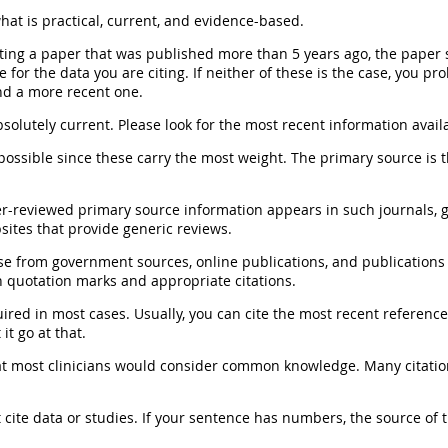
at is practical, current, and evidence-based.
citing a paper that was published more than 5 years ago, the paper 
 for the data you are citing. If neither of these is the case, you pr
ind a more recent one.
solutely current.
Please look for the most recent information avail
ossible since these carry the most weight. The primary source is 
r-reviewed primary source information appears in such journals, g
ites that provide generic reviews.
e from government sources, online publications, and publications
h quotation marks and appropriate citations.
uired
in most cases. Usually, you can cite the most recent referenc
it go at that.
at most clinicians would consider common knowledge.
Many citatio
 cite data or studies.
If your sentence has numbers, the source of