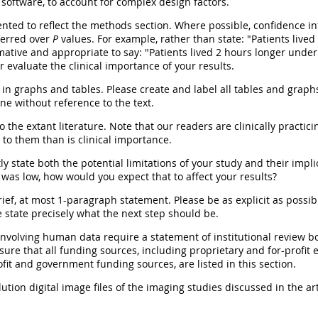
oftware, to account for complex design factors.
ted to reflect the methods section. Where possible, confidence inte
ferred over
P
values. For example, rather than state: "Patients lived
mative and appropriate to say: "Patients lived 2 hours longer under 
r evaluate the clinical importance of your results.
in graphs and tables. Please create and label all tables and graphs 
ne without reference to the text.
o the extant literature. Note that our readers are clinically practicin
 to them than is clinical importance.
ly state both the potential limitations of your study and their implic
was low, how would you expect that to affect your results?
ief, at most 1-paragraph statement. Please be as explicit as possibl
 state precisely what the next step should be.
 involving human data require a statement of institutional review b
nsure that all funding sources, including proprietary and for-profit
fit and government funding sources, are listed in this section.
tion digital image files of the imaging studies discussed in the art