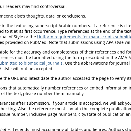
ur readers may find controversial.
meone else's thoughts, data, or conclusions.
y
in the text using superscript Arabic numbers. If a reference is ci
to it at its first occurrence. Type references at the end of the t
al of Style or the
Uniform requirements for manuscripts submitte
itles provided on PubMed.
Note that submissions using APA style wil
ble for the accuracy and completeness of their references and for c
erences must be formatted using the form prescribed in the AMA Ma
ubmitted to biomedical journals
. Use the abbreviations for journa
 style will not be accepted.
e the URL and latest date the author accessed the page to verify it
ions that automatically number references or embed information i
d of the text, please number them manually.
erences after submission. If your article is accepted, we will ask y
checking. Also the reference must contain the complete publication 
issue number, inclusive page numbers, city/state of publication an
Photos.
Legends must accompany all tables and figures. Authors sh