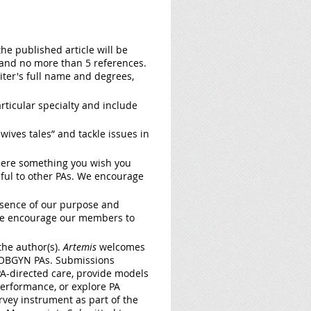
the published article will be
) and no more than 5 references.
iter's full name and degrees,
rticular specialty and include
wives tales” and tackle issues in
 there something you wish you
eful to other PAs. We encourage
ssence of our purpose and
 We encourage our members to
he author(s).
Artemis
welcomes
ng OBGYN PAs. Submissions
 PA-directed care, provide models
performance, or explore PA
rvey instrument as part of the