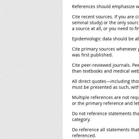
References should emphasize wh
Cite recent sources
. If you are 
seminal study) or the only source
a source at all, or you need to f
Epidemiologic data should be ab
Cite primary sources
whenever p
was first published.
Cite peer-reviewed journals.
Pee
than textbooks and medical webs
All direct quotes
—including thos
must be presented as such, wit
Multiple references are not req
or the primary reference and let 
Do not reference statements th
category.
Do reference all statements that
referenced.