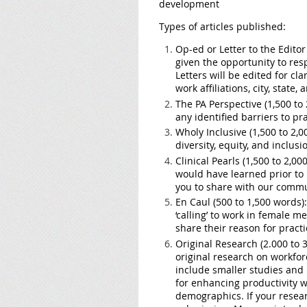
development
Types of articles published:
Op-ed or Letter to the Editor
given the opportunity to res
Letters will be edited for clar
work affiliations, city, state
The PA Perspective (1,500 to 
any identified barriers to p
Wholy Inclusive (1,500 to 2,0
diversity, equity, and inclusi
Clinical Pearls (1,500 to 2,00
would have learned prior to 
you to share with our commu
En Caul (500 to 1,500 words):
‘calling’ to work in female
share their reason for practic
Original Research (2.000 to 3
original research on workfor
include smaller studies and p
for enhancing productivity w
demographics. If your resear