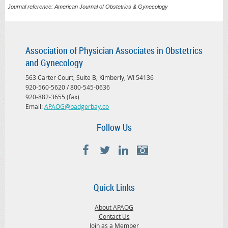
Journal reference: American Journal of Obstetrics & Gynecology
Association of Physician Associates in Obstetrics
and Gynecology
563 Carter Court, Suite B, Kimberly, WI 54136
920-560-5620 / 800-545-0636
920-882-3655 (fax)
Email:
APAOG@badgerbay.co
Follow Us
Quick Links
About APAOG
Contact Us
Join as a Member