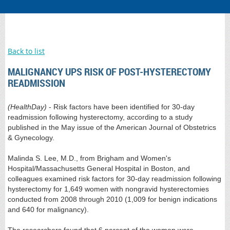
Back to list
MALIGNANCY UPS RISK OF POST-HYSTERECTOMY
READMISSION
(HealthDay)
- Risk factors have been identified for 30-day
readmission following hysterectomy, according to a study
published in the May issue of the American Journal of Obstetrics
& Gynecology.
Malinda S. Lee, M.D., from Brigham and Women's
Hospital/Massachusetts General Hospital in Boston, and
colleagues examined risk factors for 30-day readmission following
hysterectomy for 1,649 women with nongravid hysterectomies
conducted from 2008 through 2010 (1,009 for benign indications
and 640 for malignancy).
The researchers found that 6 percent of the women were