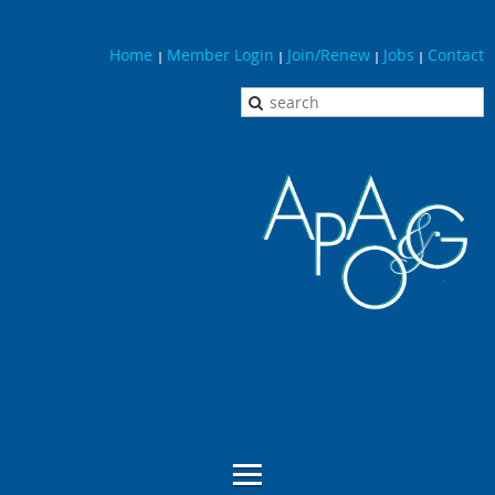
Home
Member Login
Join/Renew
Jobs
Contact
|
|
|
|