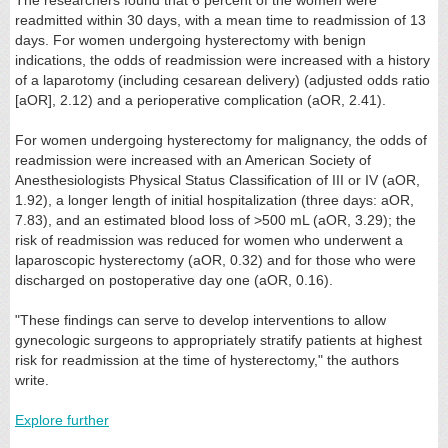
readmitted within 30 days, with a mean time to readmission of 13
days. For women undergoing hysterectomy with benign
indications, the odds of readmission were increased with a history
of a laparotomy (including cesarean delivery) (adjusted odds ratio
[aOR], 2.12) and a perioperative complication (aOR, 2.41).
For women undergoing hysterectomy for malignancy, the odds of
readmission were increased with an American Society of
Anesthesiologists Physical Status Classification of III or IV (aOR,
1.92), a longer length of initial hospitalization (three days: aOR,
7.83), and an estimated blood loss of >500 mL (aOR, 3.29); the
risk of readmission was reduced for women who underwent a
laparoscopic hysterectomy (aOR, 0.32) and for those who were
discharged on postoperative day one (aOR, 0.16).
"These findings can serve to develop interventions to allow
gynecologic surgeons to appropriately stratify patients at highest
risk for readmission at the time of hysterectomy," the authors
write.
Explore further